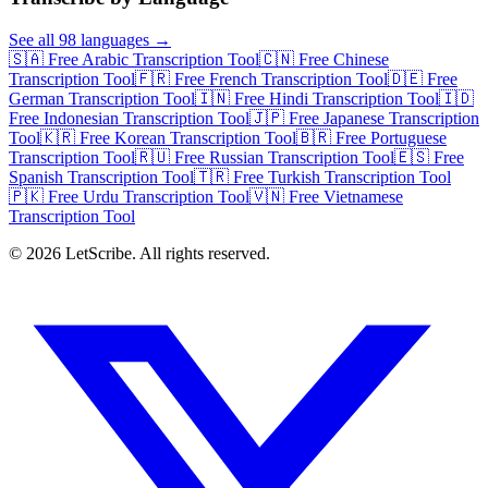
See all 98 languages →
🇸🇦 Free Arabic Transcription Tool
🇨🇳 Free Chinese
Transcription Tool
🇫🇷 Free French Transcription Tool
🇩🇪 Free
German Transcription Tool
🇮🇳 Free Hindi Transcription Tool
🇮🇩
Free Indonesian Transcription Tool
🇯🇵 Free Japanese Transcription
Tool
🇰🇷 Free Korean Transcription Tool
🇧🇷 Free Portuguese
Transcription Tool
🇷🇺 Free Russian Transcription Tool
🇪🇸 Free
Spanish Transcription Tool
🇹🇷 Free Turkish Transcription Tool
🇵🇰 Free Urdu Transcription Tool
🇻🇳 Free Vietnamese
Transcription Tool
©
2026
LetScribe. All rights reserved.