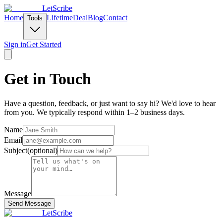
LetScribe
Home
Lifetime
Deal
Blog
Contact
Tools
Sign in
Get Started
Get in Touch
Have a question, feedback, or just want to say hi? We'd love to hear
from you. We typically respond within 1–2 business days.
Name
Email
Subject
(
optional
)
Message
Send Message
LetScribe