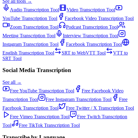
See all tools →
Audio Transcription
Tool
Video Transcription
Tool
YouTube Transcription
Tool
Facebook Video Transcription
Tool
Zoom Transcription
Tool
Podcast Transcription
Tool
Meeting Transcription
Tool
Interview Transcription
Tool
Instagram Transcription
Tool
Facebook Transcription
Tool
English Transcription
Tool
SRT to WebVTT
Tool
VTT to
SRT
Tool
Social Media Transcription
See all →
Free
YouTube Transcription
Tool
Free
Facebook Video
Transcription
Tool
Free
Instagram Transcription
Tool
Free
Facebook Transcription
Tool
Free
Twitter / X Transcription
Tool
Free
Vimeo Transcription
Tool
Free
Twitch Transcription
Tool
Free
TikTok Transcription
Tool
Transcribe by Language