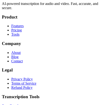
AI-powered transcription for audio and video. Fast, accurate, and
secure.
Product
Features
Pricing
Tools
Company
About
Blog
Contact
Legal
Privacy Policy
Terms of Service
Refund Policy
Transcription Tools