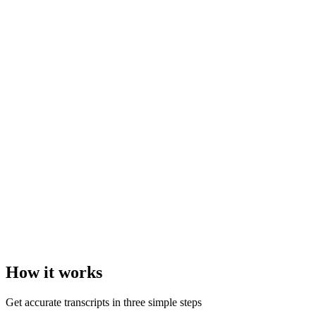
How it
works
Get accurate transcripts in three simple steps