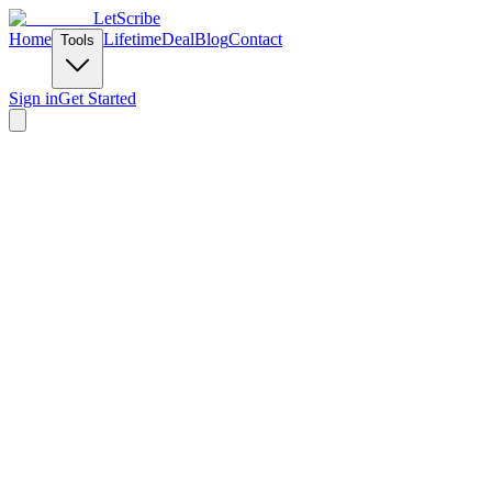
LetScribe
Home
Lifetime
Deal
Blog
Contact
Tools
Sign in
Get Started