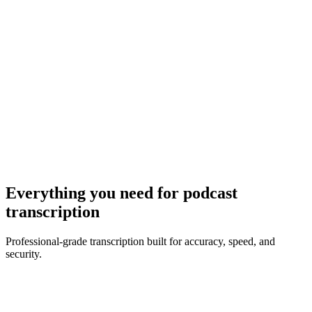
MP3, WAV, M4A, MP4 · Max
10
MB
Browse Files
Everything you need for
podcast
transcription
Professional-grade transcription built for accuracy, speed, and
security.