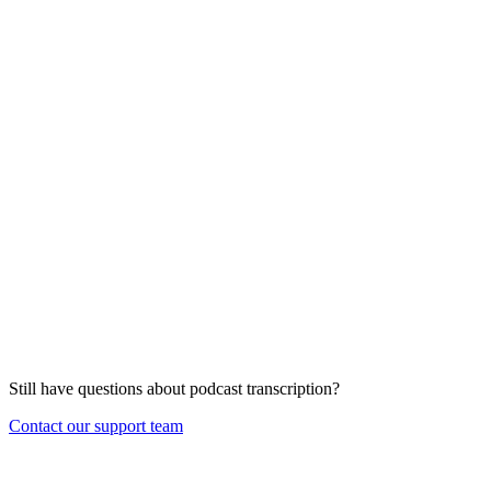
Still have questions about
podcast transcription
?
Contact our support team