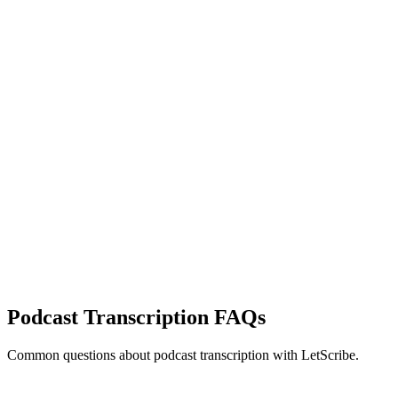
Podcast Transcription
FAQs
Common questions about
podcast transcription
with LetScribe.