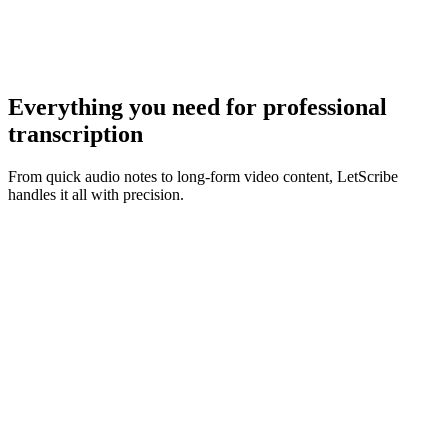
Everything you need for
professional
transcription
From quick audio notes to long-form video content, LetScribe
handles it all with precision.