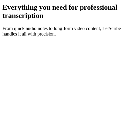
Everything you need for
professional
transcription
From quick audio notes to long-form video content, LetScribe
handles it all with precision.