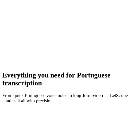
MP3, WAV, M4A, MP4 · Max
10
MB
Browse Files
Everything you need for
Portuguese
transcription
From quick Portuguese voice notes to long-form video — LetScribe
handles it all with precision.