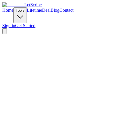
LetScribe
Home
Lifetime
Deal
Blog
Contact
Tools
Sign in
Get Started