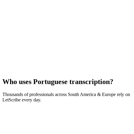
Who uses
Portuguese
transcription?
Thousands of professionals across
South America & Europe
rely on
LetScribe every day.