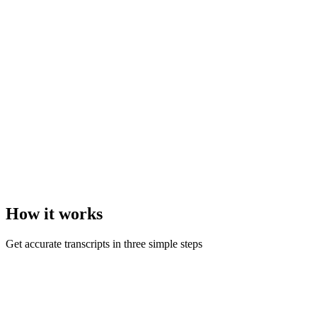
How it
works
Get accurate transcripts in three simple steps