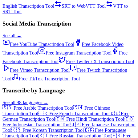
English Transcription
Tool
SRT to WebVTT
Tool
VTT to
SRT
Tool
Social Media Transcription
See all →
Free
YouTube Transcription
Tool
Free
Facebook Video
Transcription
Tool
Free
Instagram Transcription
Tool
Free
Facebook Transcription
Tool
Free
Twitter / X Transcription
Tool
Free
Vimeo Transcription
Tool
Free
Twitch Transcription
Tool
Free
TikTok Transcription
Tool
Transcribe by Language
See all 98 languages →
🇸🇦 Free Arabic Transcription Tool
🇨🇳 Free Chinese
Transcription Tool
🇫🇷 Free French Transcription Tool
🇩🇪 Free
German Transcription Tool
🇮🇳 Free Hindi Transcription Tool
🇮🇩
Free Indonesian Transcription Tool
🇯🇵 Free Japanese Transcription
Tool
🇰🇷 Free Korean Transcription Tool
🇧🇷 Free Portuguese
Transcription Tool
🇷🇺 Free Russian Transcription Tool
🇪🇸 Free