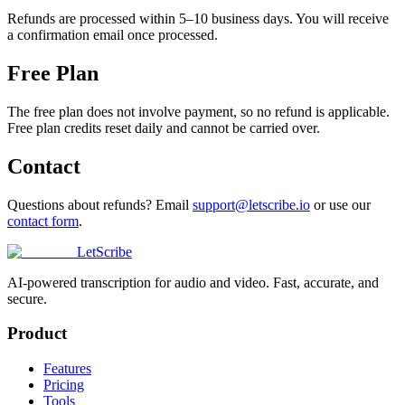
Refunds are processed within 5–10 business days. You will receive
a confirmation email once processed.
Free Plan
The free plan does not involve payment, so no refund is applicable.
Free plan credits reset daily and cannot be carried over.
Contact
Questions about refunds? Email
support@letscribe.io
or use our
contact form
.
LetScribe
AI-powered transcription for audio and video. Fast, accurate, and
secure.
Product
Features
Pricing
Tools