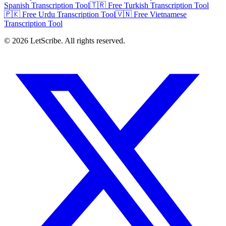
Spanish Transcription Tool
🇹🇷 Free Turkish Transcription Tool
🇵🇰 Free Urdu Transcription Tool
🇻🇳 Free Vietnamese
Transcription Tool
©
2026
LetScribe. All rights reserved.