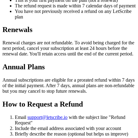
This is your first payment on the plan (not a renewal)
The refund request is made within 7 calendar days of payment
You have not previously received a refund on any LetScribe
plan
Renewals
Renewal charges are not refundable. To avoid being charged for the
next period, cancel your subscription at least 24 hours before the
renewal date. You'll retain access until the end of the current period.
Annual Plans
Annual subscriptions are eligible for a prorated refund within 7 days
of the initial payment. After 7 days, annual plans are non-refundable
but you may cancel to stop future renewals.
How to Request a Refund
Email
support@letscribe.io
with the subject line "Refund
Request"
Include the email address associated with your account
Briefly describe the reason (optional but helps us improve)