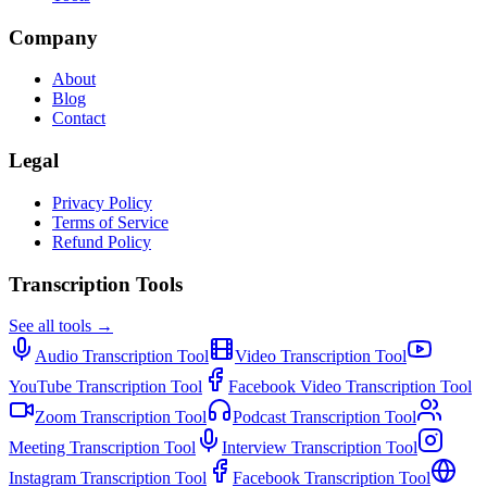
Company
About
Blog
Contact
Legal
Privacy Policy
Terms of Service
Refund Policy
Transcription Tools
See all tools →
Audio Transcription
Tool
Video Transcription
Tool
YouTube Transcription
Tool
Facebook Video Transcription
Tool
Zoom Transcription
Tool
Podcast Transcription
Tool
Meeting Transcription
Tool
Interview Transcription
Tool
Instagram Transcription
Tool
Facebook Transcription
Tool