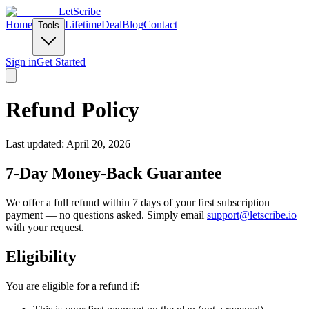
LetScribe
Home
Lifetime
Deal
Blog
Contact
Tools
Sign in
Get Started
Refund Policy
Last updated: April 20, 2026
7-Day Money-Back Guarantee
We offer a full refund within 7 days of your first subscription
payment — no questions asked. Simply email
support@letscribe.io
with your request.
Eligibility
You are eligible for a refund if: