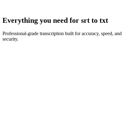
Everything you need for
srt to txt
Professional-grade transcription built for accuracy, speed, and
security.