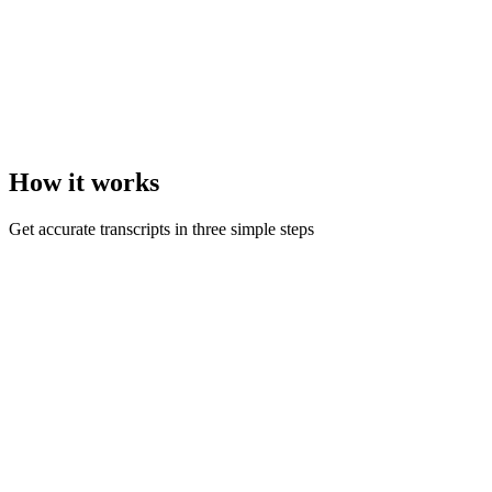
How it
works
Get accurate transcripts in three simple steps