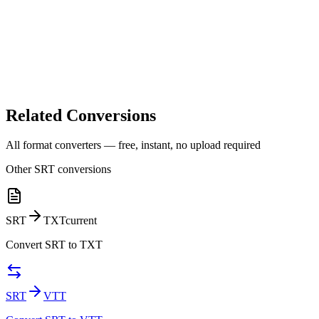
Related Conversions
All format converters — free, instant, no upload required
Other
SRT
conversions
SRT
TXT
current
Convert
SRT
to
TXT
SRT
VTT