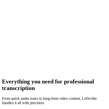
Everything you need for
professional
transcription
From quick audio notes to long-form video content, LetScribe
handles it all with precision.