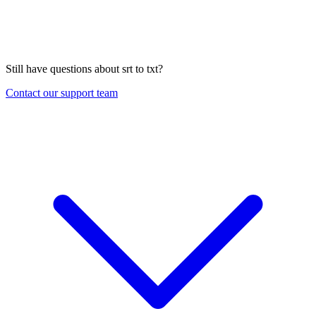
Still have questions about
srt to txt
?
Contact our support team