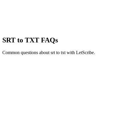
SRT to TXT
FAQs
Common questions about
srt to txt
with LetScribe.