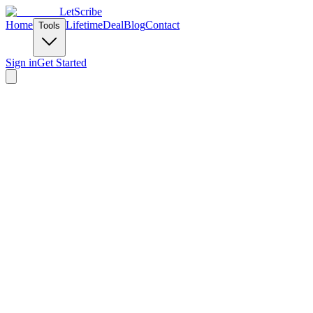
LetScribe
Home
Lifetime
Deal
Blog
Contact
Tools
Sign in
Get Started