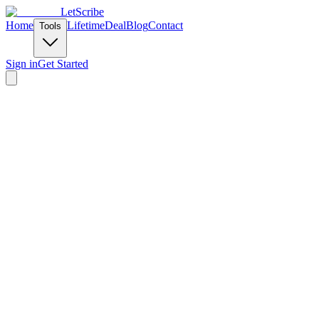
LetScribe
Home
Lifetime
Deal
Blog
Contact
Tools
Sign in
Get Started