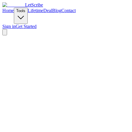
LetScribe
Home
Lifetime
Deal
Blog
Contact
Tools
Sign in
Get Started