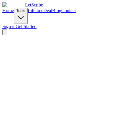
LetScribe
Home
Lifetime
Deal
Blog
Contact
Tools
Sign in
Get Started