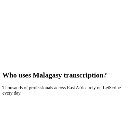
Who uses
Malagasy
transcription?
Thousands of professionals across
East Africa
rely on LetScribe
every day.