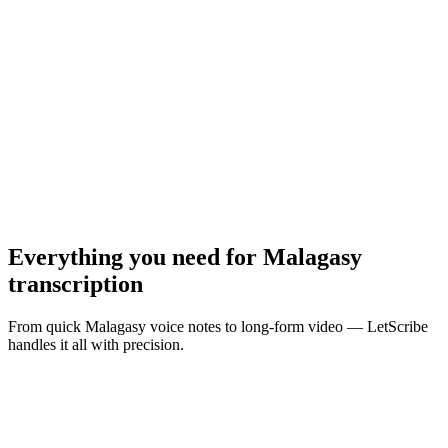
MP3, WAV, M4A, MP4 · Max
10
MB
Browse Files
Everything you need for
Malagasy
transcription
From quick Malagasy voice notes to long-form video — LetScribe
handles it all with precision.