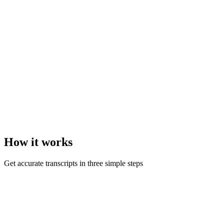
How it
works
Get accurate transcripts in three simple steps