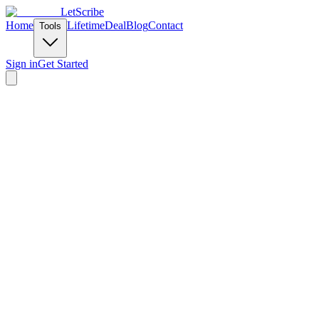
LetScribe
Home
Lifetime
Deal
Blog
Contact
Tools
Sign in
Get Started