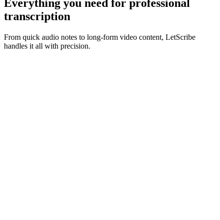
Everything you need for
professional
transcription
From quick audio notes to long-form video content, LetScribe
handles it all with precision.