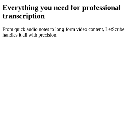
Everything you need for
professional
transcription
From quick audio notes to long-form video content, LetScribe
handles it all with precision.