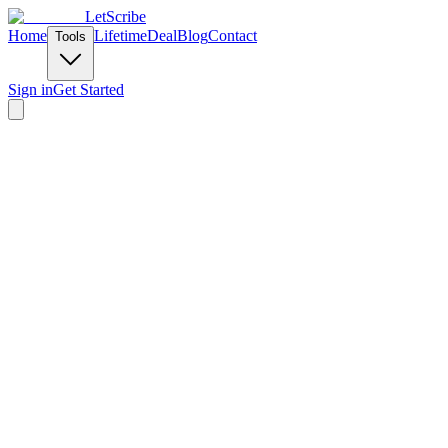
LetScribe
Home
Lifetime
Deal
Blog
Contact
Tools
Sign in
Get Started