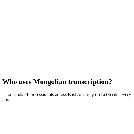
Who uses
Mongolian
transcription?
Thousands of professionals across
East Asia
rely on LetScribe every
day.