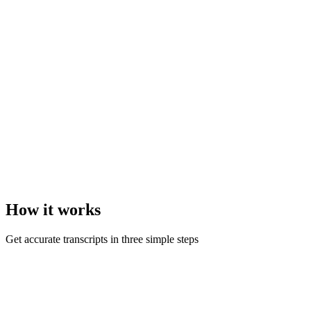
How it
works
Get accurate transcripts in three simple steps