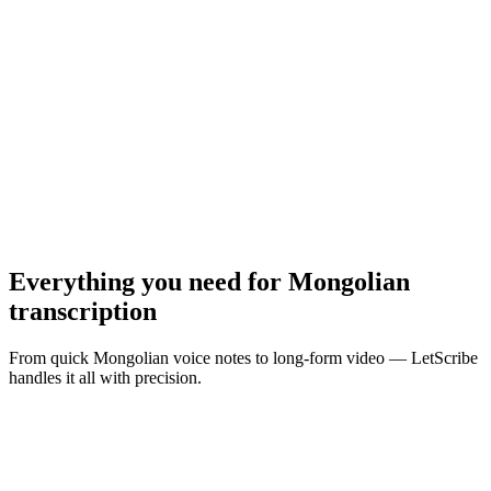
MP3, WAV, M4A, MP4 · Max
10
MB
Browse Files
Everything you need for
Mongolian
transcription
From quick Mongolian voice notes to long-form video — LetScribe
handles it all with precision.