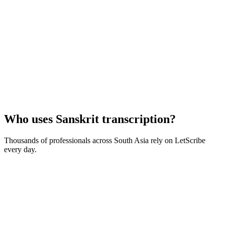
Who uses
Sanskrit
transcription?
Thousands of professionals across
South Asia
rely on LetScribe
every day.