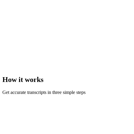
How it
works
Get accurate transcripts in three simple steps