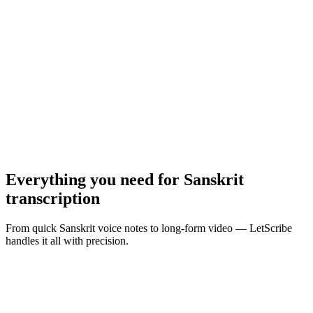
MP3, WAV, M4A, MP4 · Max
10
MB
Browse Files
Everything you need for
Sanskrit
transcription
From quick Sanskrit voice notes to long-form video — LetScribe
handles it all with precision.