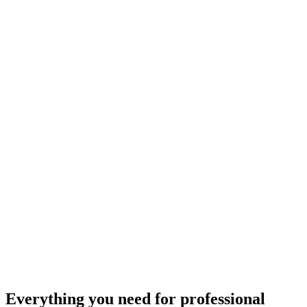
Everything you need for
professional