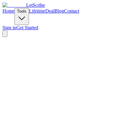
LetScribe
Home
Lifetime
Deal
Blog
Contact
Tools
Sign in
Get Started