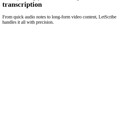
transcription
From quick audio notes to long-form video content, LetScribe
handles it all with precision.