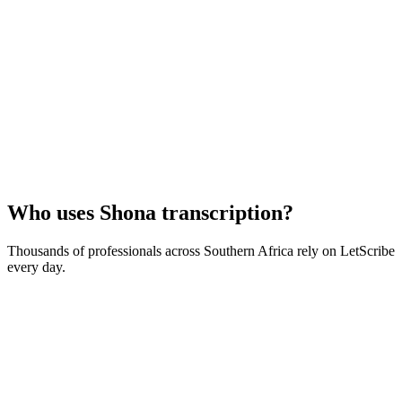
Who uses
Shona
transcription?
Thousands of professionals across
Southern Africa
rely on LetScribe
every day.