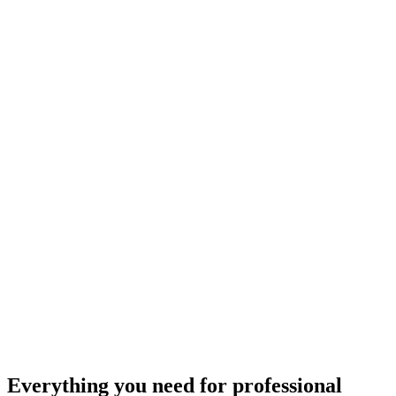
Everything you need for
professional