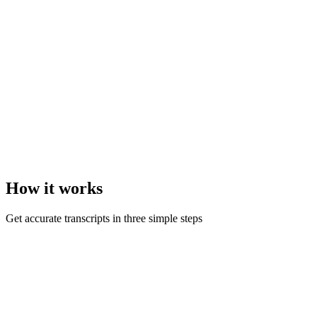
How it
works
Get accurate transcripts in three simple steps