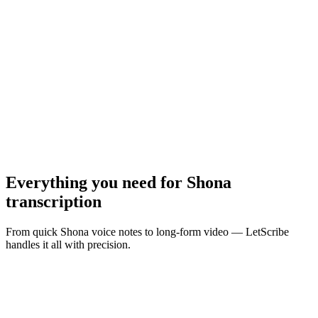
MP3, WAV, M4A, MP4 · Max
10
MB
Browse Files
Everything you need for
Shona
transcription
From quick Shona voice notes to long-form video — LetScribe
handles it all with precision.