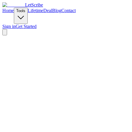
LetScribe
Home
Lifetime
Deal
Blog
Contact
Tools
Sign in
Get Started