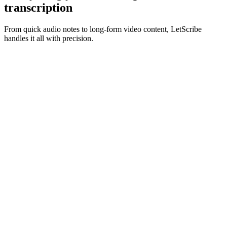
transcription
From quick audio notes to long-form video content, LetScribe
handles it all with precision.