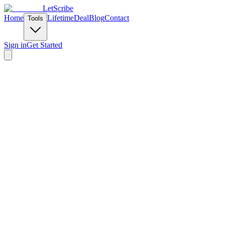
LetScribe
Home
Lifetime
Deal
Blog
Contact
Tools
Sign in
Get Started