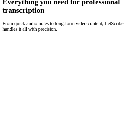
Everything you need for
professional
transcription
From quick audio notes to long-form video content, LetScribe
handles it all with precision.