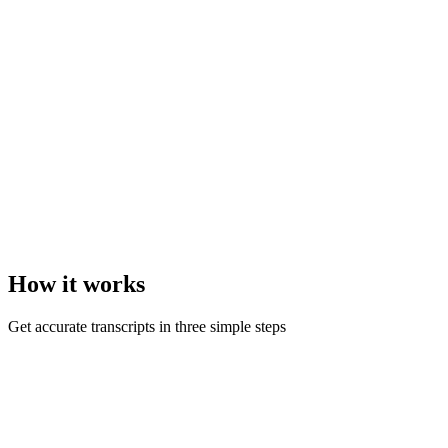
How it
works
Get accurate transcripts in three simple steps