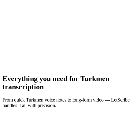
MP3, WAV, M4A, MP4 · Max
10
MB
Browse Files
Everything you need for
Turkmen
transcription
From quick Turkmen voice notes to long-form video — LetScribe
handles it all with precision.