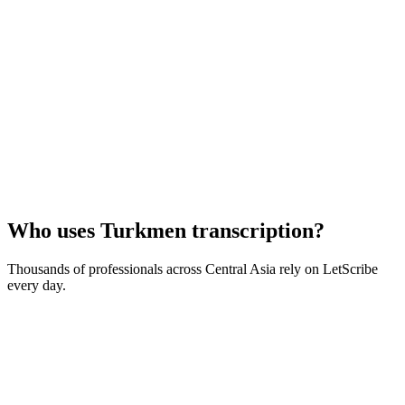
Who uses
Turkmen
transcription?
Thousands of professionals across
Central Asia
rely on LetScribe
every day.