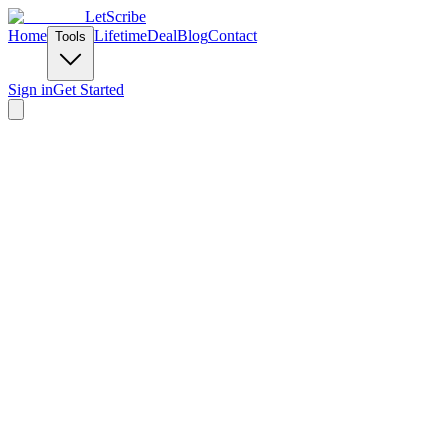
LetScribe
Home
Lifetime
Deal
Blog
Contact
Tools
Sign in
Get Started